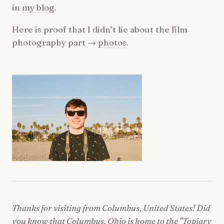
in
my blog
.
Here is proof that I didn’t lie about the film
photography part →
photos
.
Thanks for visiting from Columbus, United States! Did
you know that Columbus, Ohio is home to the "Topiary