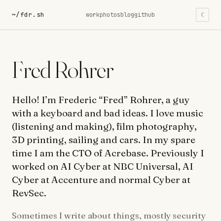
~/fdr.sh
work
photos
blog
github
☾
Fred Rohrer
Hello! I’m Frederic “Fred” Rohrer, a guy
with a keyboard and bad ideas. I love music
(listening and making), film photography,
3D printing, sailing and cars. In my spare
time I am the CTO of Acrebase. Previously I
worked on AI Cyber at NBC Universal, AI
Cyber at Accenture and normal Cyber at
RevSec.
Sometimes I write about things, mostly security