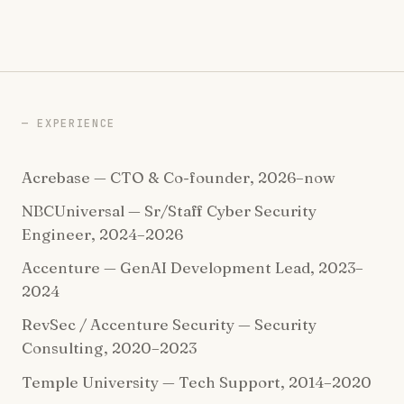
EXPERIENCE
Acrebase — CTO & Co-founder, 2026–now
NBCUniversal — Sr/Staff Cyber Security
Engineer, 2024–2026
Accenture — GenAI Development Lead, 2023–
2024
RevSec / Accenture Security — Security
Consulting, 2020–2023
Temple University — Tech Support, 2014–2020