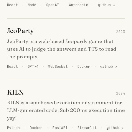
React
·
Node
·
OpenAI
·
Anthropic
·
github ↗
JeoParty
2023
JeoParty is a web-based Jeopardy game that
uses AI to judge the answers and TTS to read
the prompts.
React
·
GPT-4
·
WebSocket
·
Docker
·
github ↗
KILN
2024
KILN is a sandboxed execution environment for
LLM-generated code. Sub 200ms execution time
yay!
Python
·
Docker
·
FastAPI
·
Streamlit
·
github ↗