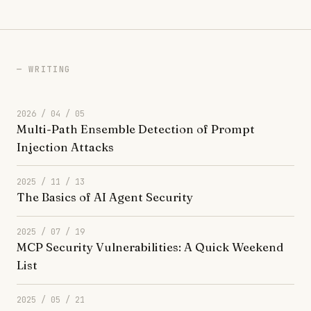
WRITING
2026 / 04 / 05
Multi-Path Ensemble Detection of Prompt
Injection Attacks
2025 / 11 / 13
The Basics of AI Agent Security
2025 / 07 / 19
MCP Security Vulnerabilities: A Quick Weekend
List
2025 / 05 / 21