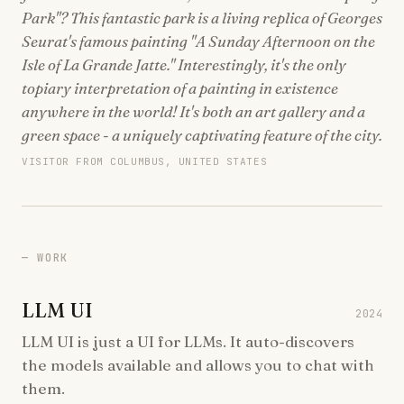
Park"? This fantastic park is a living replica of Georges
Seurat's famous painting "A Sunday Afternoon on the
Isle of La Grande Jatte." Interestingly, it's the only
topiary interpretation of a painting in existence
anywhere in the world! It's both an art gallery and a
green space - a uniquely captivating feature of the city.
VISITOR FROM COLUMBUS, UNITED STATES
WORK
LLM UI
2024
LLM UI is just a UI for LLMs. It auto-discovers
the models available and allows you to chat with
them.